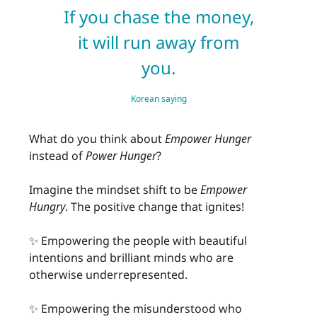
If you chase the money,
it will run away from
you.
Korean saying
What do you think about
Empower
Hunger
instead of
Power Hunger
?
Imagine the mindset shift to be
Empower
Hungry
. The positive change that ignites!
✨ Empowering the people with beautiful
intentions and brilliant minds who are
otherwise underrepresented.
✨ Empowering the misunderstood who