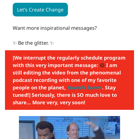
Let’s Create Change
Want more inspirational messages?
✨ Be the glitter. ✨
[We interrupt the regularly schedule program
with this very important message:
😄
I am
still editing the video from the phenomenal
podcast recording with one of my favorite
people on the planet,
Yolanda Brown
. Stay
tuned!] Seriously, there is SO much love to
share… More very, very soon!