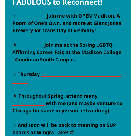
FABULOUS to Reconnect!
✨
March 29th,
join me with OPEN Madison, A
Room of One’s Own, and more at Giant Jones
Brewery for Trans Day of Visibility!
🌟
April 23rd
, join me at the Spring LGBTQ+
Affirming Career Fair, at the Madison College
- Goodman South Campus.
✨
Thursday
Madison Area Business Consultant
events
🌟
Throughout Spring, attend many
StartOut
virtual events
with me (and maybe venture to
Chicago for some in person networking).
✨
And soon will be back to meeting on SUP
boards at Wingra Lake!
😎