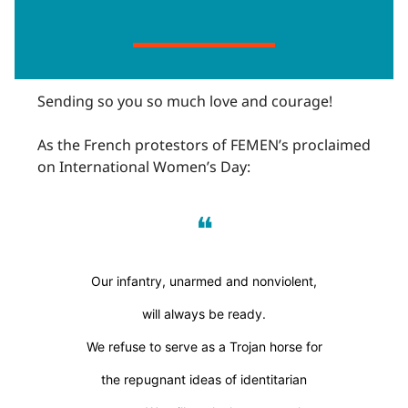
Sending so you so much love and courage!
As the French protestors of FEMEN’s proclaimed
on International Women’s Day:
❝
Our infantry, unarmed and nonviolent,
will always be ready.
We refuse to serve as a Trojan horse for
the repugnant ideas of identitarian