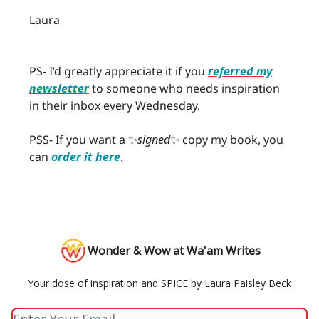
Laura
PS- I’d greatly appreciate it if you
referred my
newsletter
to someone who needs inspiration
in their inbox every Wednesday.
PSS- If you want a ✨
signed
✨ copy my book, you
can
order it here
.
Wonder & Wow at Wa'am Writes
Your dose of inspiration and SPICE by Laura Paisley Beck