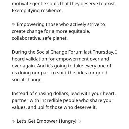
motivate gentle souls that they deserve to exist.
Exemplifying resilience.
✨ Empowering those who actively strive to
create change for a more equitable,
collaborative, safe planet.
During the Social Change Forum last Thursday, I
heard validation for empowerment over and
over again. And it’s going to take every one of
us doing our part to shift the tides for good
social change.
Instead of chasing dollars, lead with your heart,
partner with incredible people who share your
values, and uplift those who deserve it.
✨ Let’s Get Empower Hungry! ✨