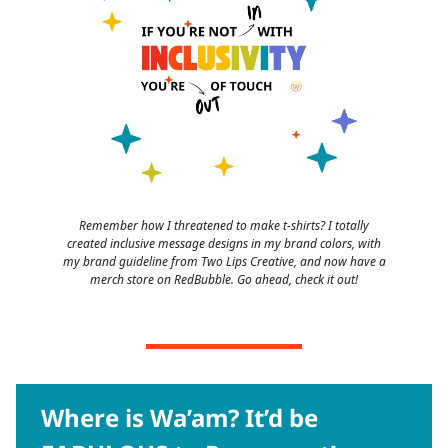
Remember how I threatened to make t-shirts? I totally
created inclusive message designs in my brand colors, with
my brand guideline from Two Lips Creative, and now have a
merch store on RedBubble. Go ahead, check it out!
Where is Wa’am? It’d be