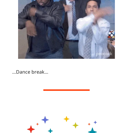
…Dance break…