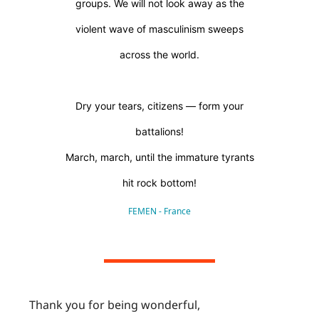
groups. We will not look away as the
violent wave of masculinism sweeps
across the world.
Dry your tears, citizens — form your
battalions!
March, march, until the immature tyrants
hit rock bottom!
FEMEN - France
Thank you for being wonderful,