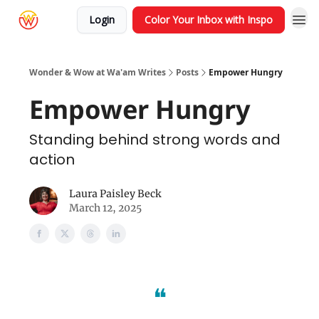
Login
Color Your Inbox with Inspo
Wonder & Wow at Wa'am Writes
Posts
Empower Hungry
Empower Hungry
Standing behind strong words and
action
Laura Paisley Beck
March 12, 2025
❝