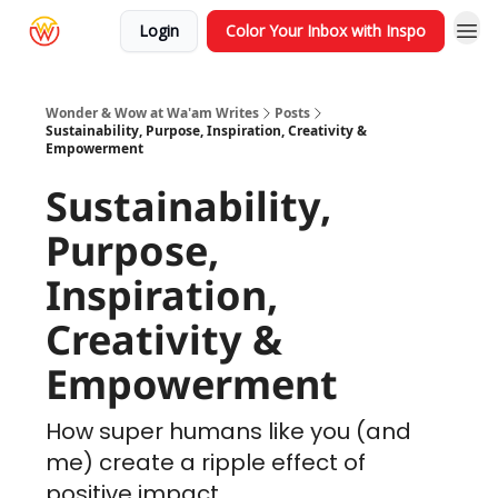
Login
Color Your Inbox with Inspo
Wonder & Wow at Wa'am Writes
Posts
Sustainability, Purpose, Inspiration, Creativity &
Empowerment
Sustainability,
Purpose,
Inspiration,
Creativity &
Empowerment
How super humans like you (and
me) create a ripple effect of
positive impact