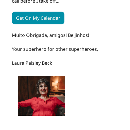
call before I take off…
Get On My Calendar
Muito Obrigada, amigos! Beijinhos!
Your superhero for other superheroes,
Laura Paisley Beck