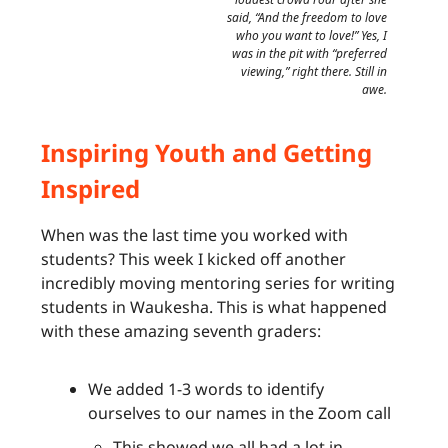
said, “And the freedom to love
who you want to love!” Yes, I
was in the pit with “preferred
viewing,” right there. Still in
awe.
Inspiring Youth and Getting
Inspired
When was the last time you worked with
students? This week I kicked off another
incredibly moving mentoring series for writing
students in Waukesha. This is what happened
with these amazing seventh graders:
We added 1-3 words to identify
ourselves to our names in the Zoom call
This showed we all had a lot in