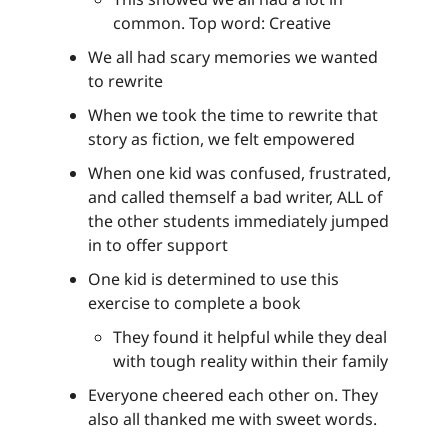
common. Top word: Creative
We all had scary memories we wanted
to rewrite
When we took the time to rewrite that
story as fiction, we felt empowered
When one kid was confused, frustrated,
and called themself a bad writer, ALL of
the other students immediately jumped
in to offer support
One kid is determined to use this
exercise to complete a book
They found it helpful while they deal
with tough reality within their family
Everyone cheered each other on. They
also all thanked me with sweet words.