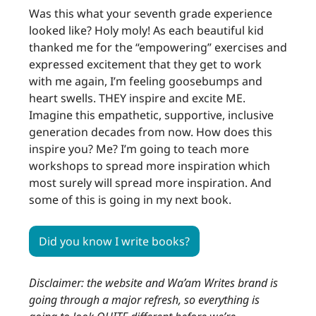
Was this what your seventh grade experience
looked like? Holy moly! As each beautiful kid
thanked me for the “empowering” exercises and
expressed excitement that they get to work
with me again, I’m feeling goosebumps and
heart swells. THEY inspire and excite ME.
Imagine this empathetic, supportive, inclusive
generation decades from now. How does this
inspire you? Me? I’m going to teach more
workshops to spread more inspiration which
most surely will spread more inspiration. And
some of this is going in my next book.
Did you know I write books?
Disclaimer: the website and Wa’am Writes brand is
going through a major refresh, so everything is