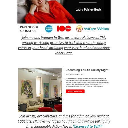
Join me and Women In Tech just before Halloween. This
writing workshop promises to trick and treat the many
voices in your head, including your ever-loud and obnoxious
Inner Critic.
Join artists, art collectors, and me for a fun gallery night at
100State. I’ll have my “agent” outfit on and will be selling my
Interchangeable Action Novel,
“Licensed to Sell.”