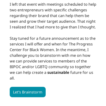
I left that event with meetings scheduled to help
two entrepreneurs with specific challenges
regarding their brand that can help them be
seen and grow their target audience. That night
I realized that I had more to give than I thought.
Stay tuned for a future announcement as to the
services I will offer and when for The Progress
Center For Black Women. In the meantime, I
challenge you to brainstorm with me on how
we can provide services to members of the
BIPOC and/or LGBTQ community so together
we can help create a
sustainable
future for us
all.
Let’s Brainstorm