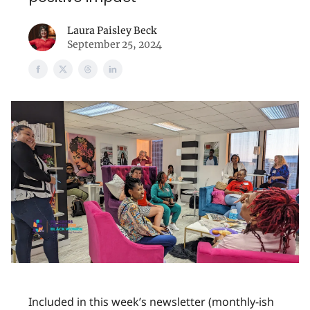
Laura Paisley Beck
September 25, 2024
Included in this week’s newsletter (monthly-ish