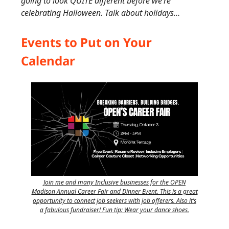
going to look QUITE different before we’re
celebrating Halloween. Talk about holidays…
Events to Put on Your
Calendar
Join me and many Inclusive businesses for the OPEN
Madison Annual Career Fair and Dinner Event. This is a great
opportunity to connect job seekers with job offerers. Also it’s
a fabulous fundraiser! Fun tip: Wear your dance shoes.