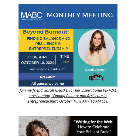
Join my friend, Sarah Giencke, for her inspirational VIRTUAL
presentation, “Finding Balance and Resilience in
Entrepreneurship”, October 10, 8 AM - 10 AM CST.