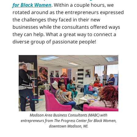
for Black Women
. Within a couple hours, we
rotated around as the entrepreneurs expressed
the challenges they faced in their new
businesses while the consultants offered ways
they can help. What a great way to connect a
diverse group of passionate people!
Madison Area Business Consultants (MABC) with
entrepreneurs from The Progress Center for Black Women,
downtown Madison, WI.