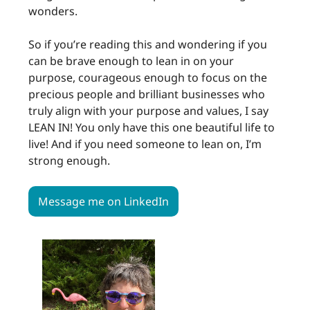
wonders.
So if you’re reading this and wondering if you
can be brave enough to lean in on your
purpose, courageous enough to focus on the
precious people and brilliant businesses who
truly align with your purpose and values, I say
LEAN IN! You only have this one beautiful life to
live! And if you need someone to lean on, I’m
strong enough.
Message me on LinkedIn