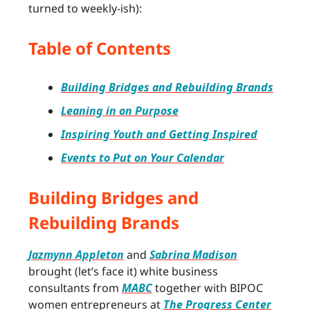
turned to weekly-ish):
Table of Contents
Building Bridges and Rebuilding Brands
Leaning in on Purpose
Inspiring Youth and Getting Inspired
Events to Put on Your Calendar
Building Bridges and
Rebuilding Brands
Jazmynn Appleton
and
Sabrina Madison
brought (let’s face it) white business
consultants from
MABC
together with BIPOC
women entrepreneurs at
The Progress Center