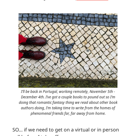
I’ll be back in Portugal, working remotely, November 5th -
December 4th. I’ve got a couple books to pound out so I’m
doing that romantic fantasy thing we read about other book
authors doing, I’m taking time to write from the homes of
phenomenal friends far, far away from home.
SO… if we need to get on a virtual or in person