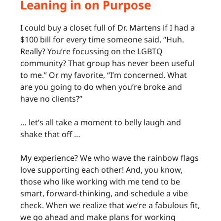
Leaning in on Purpose
I could buy a closet full of Dr. Martens if I had a
$100 bill for every time someone said, “Huh.
Really? You’re focussing on the LGBTQ
community? That group has never been useful
to me.” Or my favorite, “I’m concerned. What
are you going to do when you’re broke and
have no clients?”
… let’s all take a moment to belly laugh and
shake that off …
My experience? We who wave the rainbow flags
love supporting each other! And, you know,
those who like working with me tend to be
smart, forward-thinking, and schedule a vibe
check. When we realize that we’re a fabulous fit,
we go ahead and make plans for working