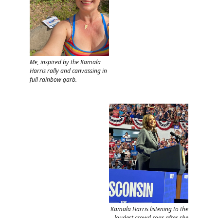
Me, inspired by the Kamala
Harris rally and canvassing in
full rainbow garb.
Kamala Harris listening to the
loudest crowd roar after she