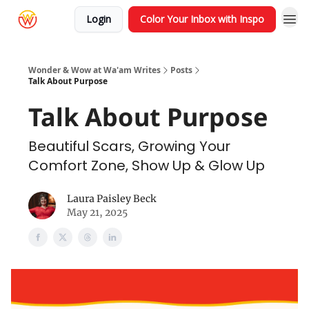
Login
Color Your Inbox with Inspo
Wonder & Wow at Wa'am Writes
Posts
Talk About Purpose
Talk About Purpose
Beautiful Scars, Growing Your
Comfort Zone, Show Up & Glow Up
Laura Paisley Beck
May 21, 2025