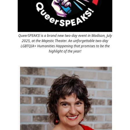
QueerSPEAKS! is a brand new two-day event in Madison, July
2025, at the Majestic Theater. An unforgettable two-day
LGBTQIA+ Humanities Happening that promises to be the
highlight of the year!