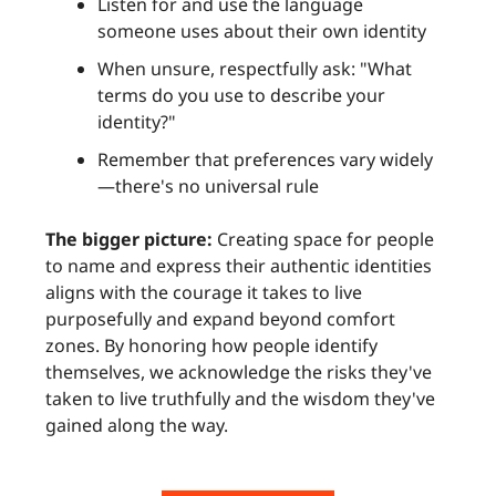
Listen for and use the language
someone uses about their own identity
When unsure, respectfully ask: "What
terms do you use to describe your
identity?"
Remember that preferences vary widely
—there's no universal rule
The bigger picture:
Creating space for people
to name and express their authentic identities
aligns with the courage it takes to live
purposefully and expand beyond comfort
zones. By honoring how people identify
themselves, we acknowledge the risks they've
taken to live truthfully and the wisdom they've
gained along the way.