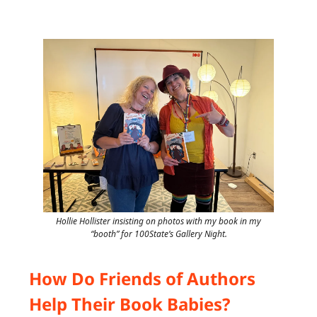
Hollie Hollister insisting on photos with my book in my
“booth” for 100State’s Gallery Night.
How Do Friends of Authors
Help Their Book Babies?