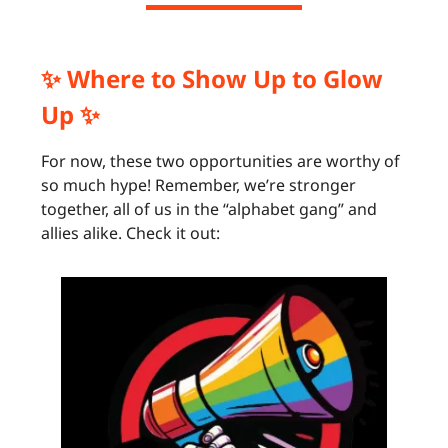
✨ Where to Show Up to Glow
Up ✨
For now, these two opportunities are worthy of
so much hype! Remember, we’re stronger
together, all of us in the “alphabet gang” and
allies alike. Check it out: