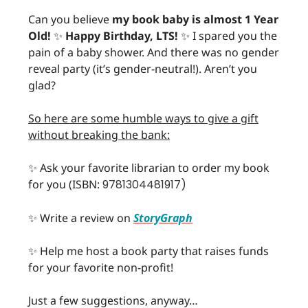
Can you believe
my book baby is almost 1 Year
Old!
✨
Happy Birthday, LTS!
✨ I spared you the
pain of a baby shower. And there was no gender
reveal party (it’s gender-neutral!). Aren’t you
glad?
So here are some humble ways to give a gift
without breaking the bank:
✨ Ask your favorite librarian to order my book
for you (ISBN:
9781304481917)
✨ Write a review on
StoryGraph
✨ Help me host a book party that raises funds
for your favorite non-profit!
Just a few suggestions, anyway…