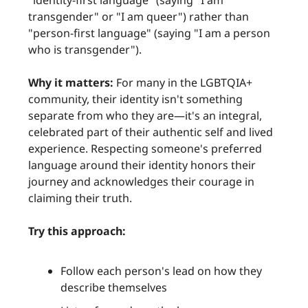
"identity-first language" (saying "I am
transgender" or "I am queer") rather than
"person-first language" (saying "I am a person
who is transgender").
Why it matters:
For many in the LGBTQIA+
community, their identity isn't something
separate from who they are—it's an integral,
celebrated part of their authentic self and lived
experience. Respecting someone's preferred
language around their identity honors their
journey and acknowledges their courage in
claiming their truth.
Try this approach:
Follow each person's lead on how they
describe themselves