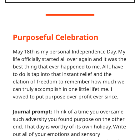
Purposeful Celebration
May 18th is my personal Independence Day. My
life officially started all over again and it was the
best thing that ever happened to me. All I have
to do is tap into that instant relief and the
elation of freedom to remember how much we
can truly accomplish in one little lifetime. I
vowed to put purpose over profit ever since.
Journal prompt:
Think of a time you overcame
such adversity you found purpose on the other
end. That day is worthy of its own holiday. Write
out all of your emotions and sensory