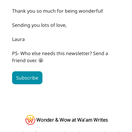
Thank you so much for being wonderful!
Sending you lots of love,
Laura
PS- Who else needs this newsletter? Send a
friend over. 🤩
Subscribe
Wonder & Wow at Wa'am Writes