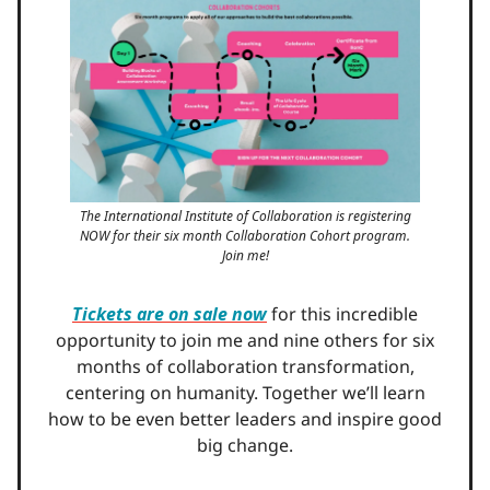
The International Institute of Collaboration is registering
NOW for their six month Collaboration Cohort program.
Join me!
Tickets are on sale now
for this incredible
opportunity to join me and nine others for six
months of collaboration transformation,
centering on humanity. Together we’ll learn
how to be even better leaders and inspire good
big change.