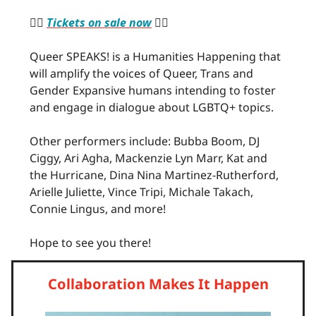
🏳️‍🌈
Tickets on sale now
🏳️‍🌈
Queer SPEAKS! is a Humanities Happening that
will amplify the voices of Queer, Trans and
Gender Expansive humans intending to foster
and engage in dialogue about LGBTQ+ topics.
Other performers include: Bubba Boom, DJ
Ciggy, Ari Agha, Mackenzie Lyn Marr, Kat and
the Hurricane, Dina Nina Martinez-Rutherford,
Arielle Juliette, Vince Tripi, Michale Takach,
Connie Lingus, and more!
Hope to see you there!
Collaboration Makes It Happen