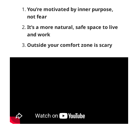
You’re motivated by inner purpose,
not fear
It’s a more natural, safe space to live
and work
Outside your comfort zone is scary