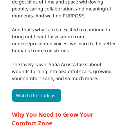
do get blips of time and space with loving
people, caring collaboration, and meaningful
moments. And we find PURPOSE.
And that’s why I am so excited to continue to
bring out beautiful wisdom from
underrepresented voices- we learn to be better
humans from true stories.
The lovely Tawni Sofia Acosta talks about
wounds turning into beautiful scars, growing
your comfort zone, and so much more.
Watch the podcast
Why You Need to Grow Your
Comfort Zone