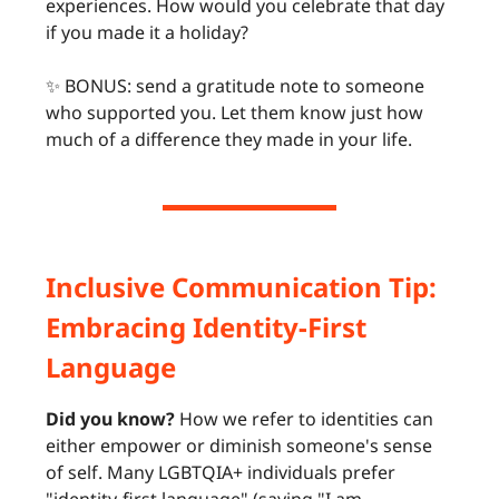
experiences. How would you celebrate that day
if you made it a holiday?
✨ BONUS: send a gratitude note to someone
who supported you. Let them know just how
much of a difference they made in your life.
Inclusive Communication Tip:
Embracing Identity-First
Language
Did you know?
How we refer to identities can
either empower or diminish someone's sense
of self. Many LGBTQIA+ individuals prefer