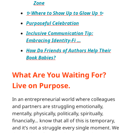
Zone
✨ Where to Show Up to Glow Up ✨
Purposeful Celebration
Inclusive Communication Tip:
Embracing Identity-Fi …
How Do Friends of Authors Help Their
Book Babies?
What Are You Waiting For?
Live on Purpose.
In an entrepreneurial world where colleagues
and partners are struggling emotionally,
mentally, physically, politically, spiritually,
financially… know that all of this is temporary,
and it’s not a struggle every single moment. We