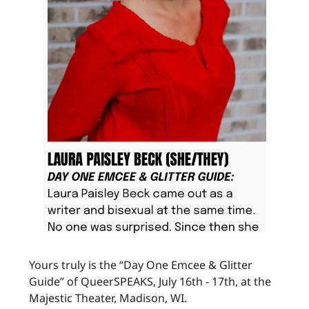
Yours truly is the “Day One Emcee & Glitter
Guide” of QueerSPEAKS, July 16th - 17th, at the
Majestic Theater, Madison, WI.