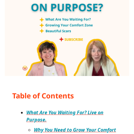
Table of Contents
What Are You Waiting For? Live on
Purpose.
Why You Need to Grow Your Comfort