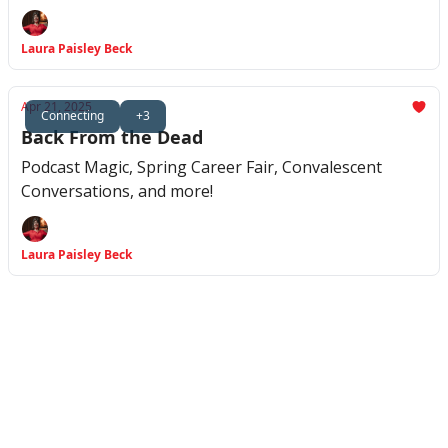
Laura Paisley Beck
Apr 21, 2025
Connecting
+3
Back From the Dead
Podcast Magic, Spring Career Fair, Convalescent
Conversations, and more!
Laura Paisley Beck