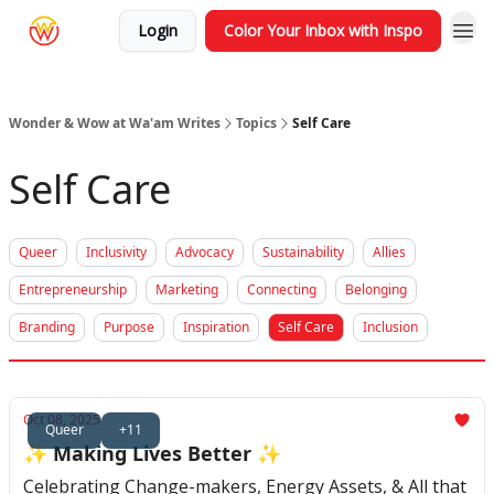
Login
Color Your Inbox with Inspo
Wonder & Wow at Wa'am Writes
Topics
Self Care
Self Care
Queer
Inclusivity
Advocacy
Sustainability
Allies
Entrepreneurship
Marketing
Connecting
Belonging
Branding
Purpose
Inspiration
Self Care
Inclusion
Oct 08, 2025
Queer
+11
✨ Making Lives Better ✨
Celebrating Change-makers, Energy Assets, & All that