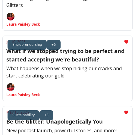
Glitters
Laura Paisley Beck
Jul 10, 2025
Entrepreneurship
+6
What if we stopped trying to be perfect and
started accepting we're beautiful?
What happens when we stop hiding our cracks and
start celebrating our gold
Laura Paisley Beck
May 15, 2025
Sustainability
+3
Be the Glitter: Unapologetically You
New podcast launch, powerful stories, and more!