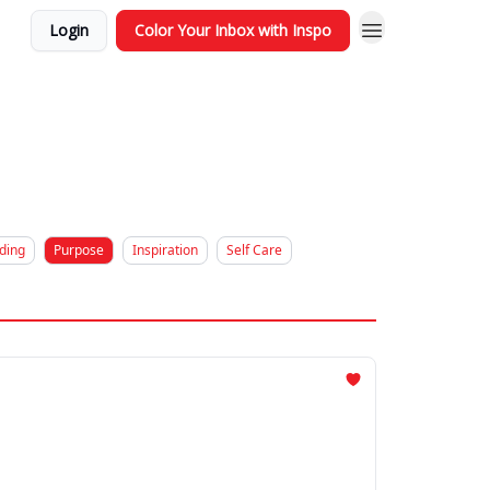
Login
Color Your Inbox with Inspo
ding
Purpose
Inspiration
Self Care