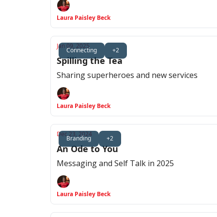
Laura Paisley Beck
Jan 09, 2025
Connecting
+2
Spilling the Tea
Sharing superheroes and new services
Laura Paisley Beck
Dec 23, 2024
Branding
+2
An Ode to You
Messaging and Self Talk in 2025
Laura Paisley Beck