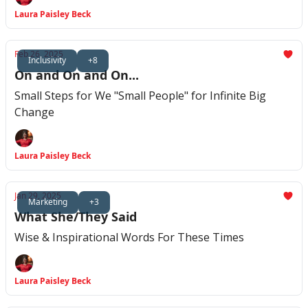
Laura Paisley Beck
Feb 26, 2025
Inclusivity
+8
On and On and On...
Small Steps for We "Small People" for Infinite Big
Change
Laura Paisley Beck
Jan 29, 2025
Marketing
+3
What She/They Said
Wise & Inspirational Words For These Times
Laura Paisley Beck