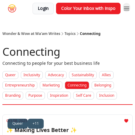
Login
Color Your Inbox with Inspo
Wonder & Wow at Wa'am Writes
Topics
Connecting
Connecting
Connecting to people for your best business life
Queer
Inclusivity
Advocacy
Sustainability
Allies
Entrepreneurship
Marketing
Connecting
Belonging
Branding
Purpose
Inspiration
Self Care
Inclusion
Oct 08, 2025
Queer
+11
✨ Making Lives Better ✨