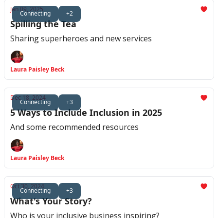
Jan 09, 2025
Connecting
+2
Spilling the Tea
Sharing superheroes and new services
Laura Paisley Beck
Dec 18, 2024
Connecting
+3
5 Ways to Include Inclusion in 2025
And some recommended resources
Laura Paisley Beck
Oct 30, 2024
Connecting
+3
What's Your Story?
Who is your inclusive business inspiring?