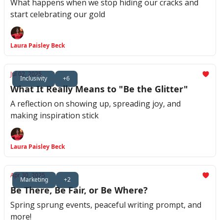
What happens when we stop hiding our cracks and
start celebrating our gold
Laura Paisley Beck
Jul 02, 2025
Inclusivity
+6
What It Really Means to "Be the Glitter"
A reflection on showing up, spreading joy, and
making inspiration stick
Laura Paisley Beck
Apr 30, 2025
Marketing
+2
Be There, Be Fair, or Be Where?
Spring sprung events, peaceful writing prompt, and
more!