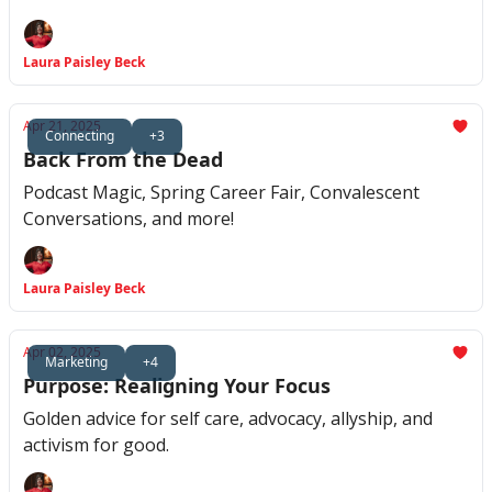
Laura Paisley Beck
Apr 21, 2025
Connecting
+3
Back From the Dead
Podcast Magic, Spring Career Fair, Convalescent
Conversations, and more!
Laura Paisley Beck
Apr 02, 2025
Marketing
+4
Purpose: Realigning Your Focus
Golden advice for self care, advocacy, allyship, and
activism for good.