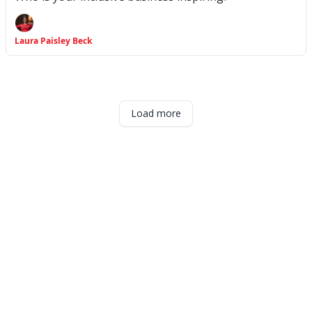
Laura Paisley Beck
Load more