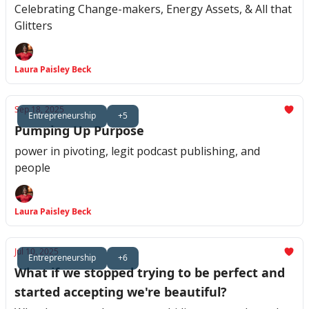
Celebrating Change-makers, Energy Assets, & All that
Glitters
Laura Paisley Beck
Sep 18, 2025
Entrepreneurship
+5
Pumping Up Purpose
power in pivoting, legit podcast publishing, and
people
Laura Paisley Beck
Jul 10, 2025
Entrepreneurship
+6
What if we stopped trying to be perfect and
started accepting we're beautiful?