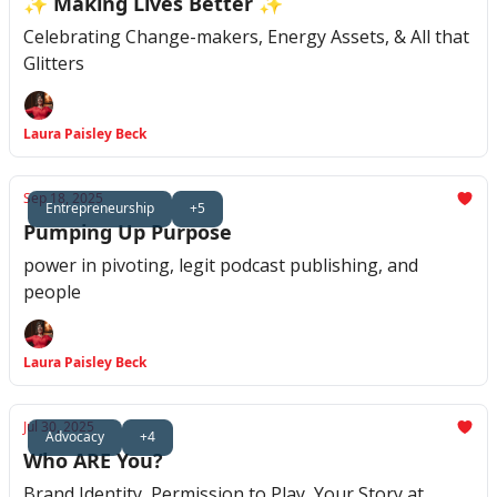
✨ Making Lives Better ✨
Celebrating Change-makers, Energy Assets, & All that
Glitters
Laura Paisley Beck
Sep 18, 2025
Entrepreneurship
+5
Pumping Up Purpose
power in pivoting, legit podcast publishing, and
people
Laura Paisley Beck
Jul 30, 2025
Advocacy
+4
Who ARE You?
Brand Identity, Permission to Play, Your Story at