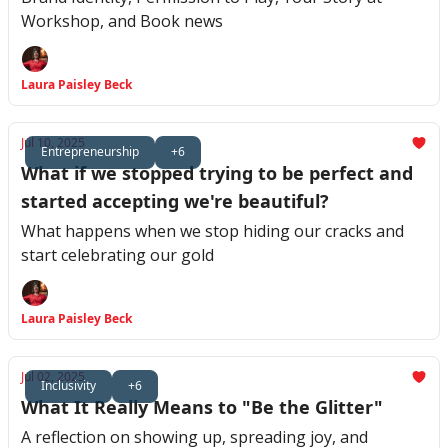
Workshop, and Book news
Laura Paisley Beck
Jul 10, 2025
Entrepreneurship
+6
What if we stopped trying to be perfect and
started accepting we're beautiful?
What happens when we stop hiding our cracks and
start celebrating our gold
Laura Paisley Beck
Jul 02, 2025
Inclusivity
+6
What It Really Means to "Be the Glitter"
A reflection on showing up, spreading joy, and