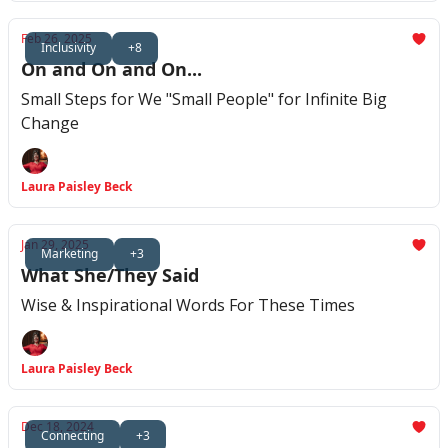
Feb 26, 2025
Inclusivity
+8
On and On and On...
Small Steps for We "Small People" for Infinite Big
Change
Laura Paisley Beck
Jan 29, 2025
Marketing
+3
What She/They Said
Wise & Inspirational Words For These Times
Laura Paisley Beck
Dec 18, 2024
Connecting
+3