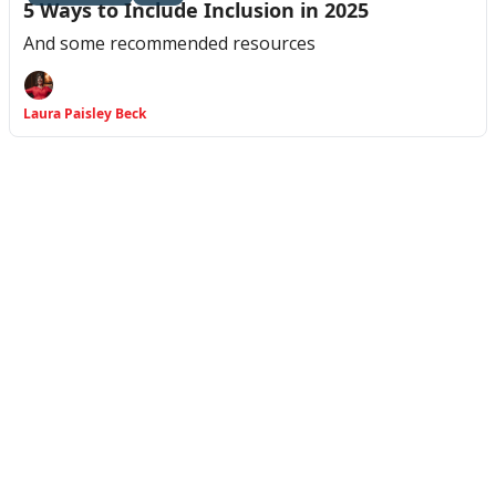
5 Ways to Include Inclusion in 2025
And some recommended resources
Laura Paisley Beck