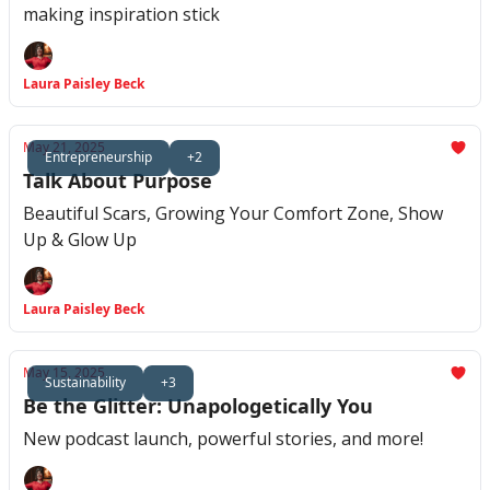
making inspiration stick
Laura Paisley Beck
May 21, 2025
Entrepreneurship
+2
Talk About Purpose
Beautiful Scars, Growing Your Comfort Zone, Show
Up & Glow Up
Laura Paisley Beck
May 15, 2025
Sustainability
+3
Be the Glitter: Unapologetically You
New podcast launch, powerful stories, and more!