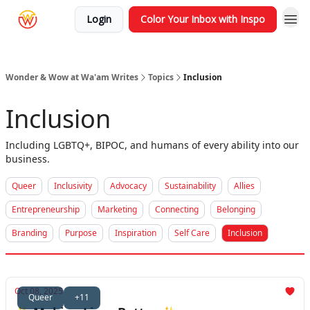
Login
Color Your Inbox with Inspo
Wonder & Wow at Wa'am Writes
Topics
Inclusion
Inclusion
Including LGBTQ+, BIPOC, and humans of every ability into our
business.
Queer
Inclusivity
Advocacy
Sustainability
Allies
Entrepreneurship
Marketing
Connecting
Belonging
Branding
Purpose
Inspiration
Self Care
Inclusion
Oct 08, 2025
Queer
+11