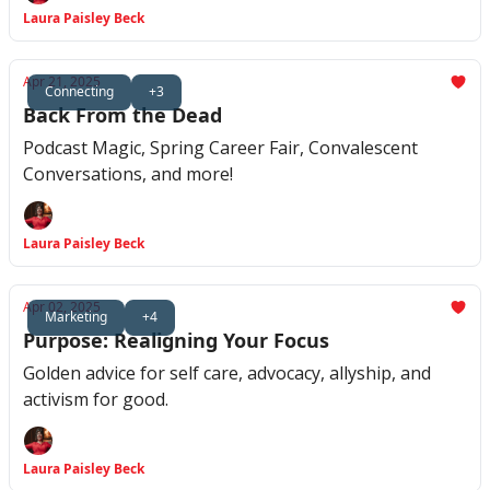
Laura Paisley Beck
Apr 21, 2025
Connecting
+3
Back From the Dead
Podcast Magic, Spring Career Fair, Convalescent
Conversations, and more!
Laura Paisley Beck
Apr 02, 2025
Marketing
+4
Purpose: Realigning Your Focus
Golden advice for self care, advocacy, allyship, and
activism for good.
Laura Paisley Beck