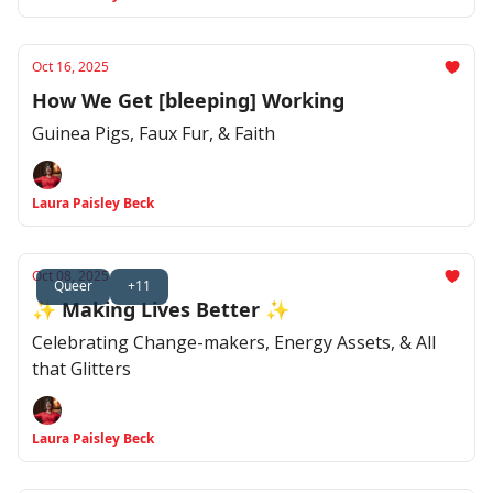
Oct 16, 2025
How We Get [bleeping] Working
Guinea Pigs, Faux Fur, & Faith
Laura Paisley Beck
Oct 08, 2025
Queer
+11
✨ Making Lives Better ✨
Celebrating Change-makers, Energy Assets, & All
that Glitters
Laura Paisley Beck