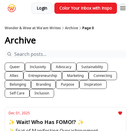
Login
Color Your Inbox with Inspo
Wonder & Wow at Wa'am Writes
Archive
Page 0
Archive
Queer
Inclusivity
Advocacy
Sustainability
Allies
Entrepreneurship
Marketing
Connecting
Belonging
Branding
Purpose
Inspiration
Self Care
Inclusion
Dec 01, 2025
✨ Wait! Who Has FOMO!? ✨
✨ Feat of Manifesting Overachievement