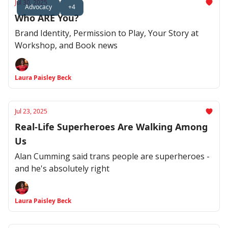
Jul 30, 2025
Advocacy
+4
Who ARE You?
Brand Identity, Permission to Play, Your Story at
Workshop, and Book news
Laura Paisley Beck
Jul 23, 2025
Real-Life Superheroes Are Walking Among
Us
Alan Cumming said trans people are superheroes -
and he's absolutely right
Laura Paisley Beck