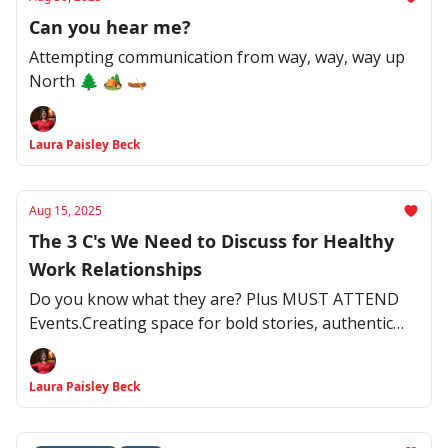
Can you hear me?
Attempting communication from way, way, way up
North 🌲 🏕️ 🛶
Laura Paisley Beck
Aug 15, 2025
The 3 C's We Need to Discuss for Healthy
Work Relationships
Do you know what they are? Plus MUST ATTEND
Events.Creating space for bold stories, authentic
connections, and transformative conversations
Laura Paisley Beck