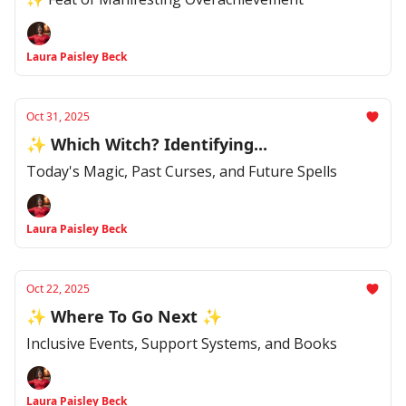
Laura Paisley Beck
Oct 31, 2025
✨ Which Witch? Identifying...
Today's Magic, Past Curses, and Future Spells
Laura Paisley Beck
Oct 22, 2025
✨ Where To Go Next ✨
Inclusive Events, Support Systems, and Books
Laura Paisley Beck