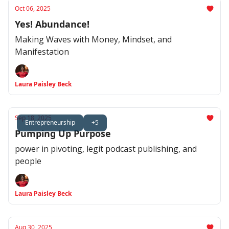
Oct 06, 2025
Yes! Abundance!
Making Waves with Money, Mindset, and
Manifestation
Laura Paisley Beck
Sep 18, 2025
Entrepreneurship
+5
Pumping Up Purpose
power in pivoting, legit podcast publishing, and
people
Laura Paisley Beck
Aug 30, 2025