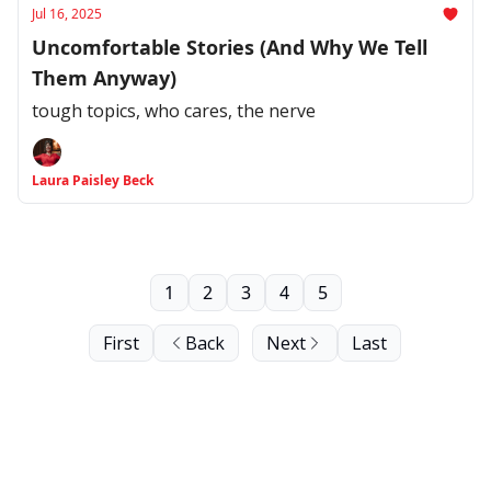
Jul 16, 2025
Uncomfortable Stories (And Why We Tell
Them Anyway)
tough topics, who cares, the nerve
Laura Paisley Beck
1
2
3
4
5
First
Back
Next
Last