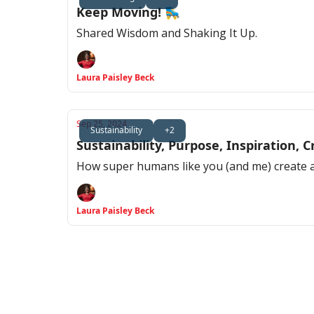
Keep Moving! 🛼
Shared Wisdom and Shaking It Up.
Laura Paisley Beck
Sep 25, 2024
Sustainability
+2
Sustainability, Purpose, Inspiration,
How super humans like you (and me) create a 
Laura Paisley Beck