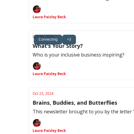
Laura Paisley Beck
Oct 30, 2024
Connecting
+3
What's Your Story?
Who is your inclusive business inspiring?
Laura Paisley Beck
Oct 23, 2024
Brains, Buddies, and Butterflies
This newsletter brought to you by the letter 
Laura Paisley Beck