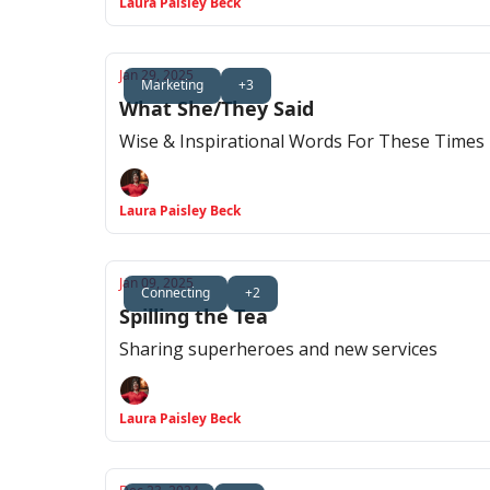
Laura Paisley Beck
Jan 29, 2025
Marketing
+3
What She/They Said
Wise & Inspirational Words For These Times
Laura Paisley Beck
Jan 09, 2025
Connecting
+2
Spilling the Tea
Sharing superheroes and new services
Laura Paisley Beck