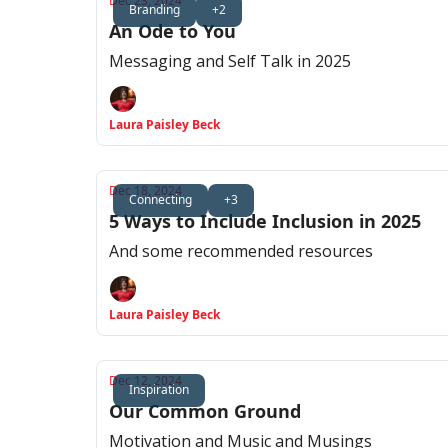
Dec 23, 2024
Branding
+2
An Ode to You
Messaging and Self Talk in 2025
Laura Paisley Beck
Dec 18, 2024
Connecting
+3
5 Ways to Include Inclusion in 2025
And some recommended resources
Laura Paisley Beck
Dec 12, 2024
Inspiration
Our Common Ground
Motivation and Music and Musings