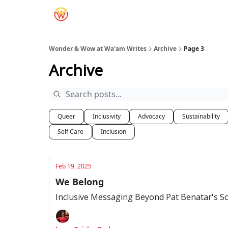
Wonder & Wow at Wa'am Writes
Archive
Page 3
Archive
Queer
Inclusivity
Advocacy
Sustainability
Self Care
Inclusion
Feb 19, 2025
We Belong
Inclusive Messaging Beyond Pat Benatar's S