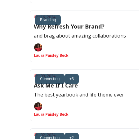
Oct 16, 2024
Branding
Why Refresh Your Brand?
and brag about amazing collaborations
Laura Paisley Beck
Oct 09, 2024
Connecting
+3
Ask Me If I Care
The best yearbook and life theme ever
Laura Paisley Beck
Oct 02, 2024
Connecting
+2